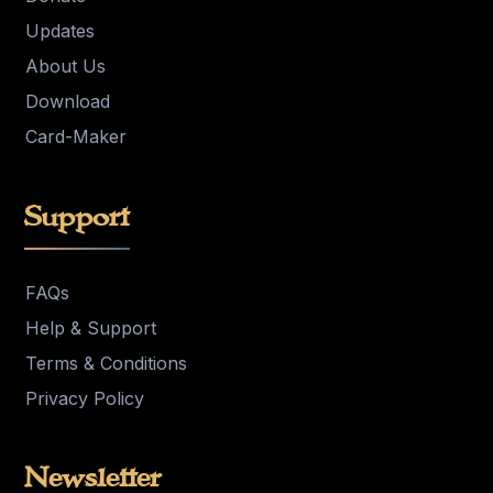
Updates
About Us
Download
Card-Maker
Support
FAQs
Help & Support
Terms & Conditions
Privacy Policy
Newsletter