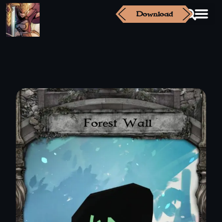
Download