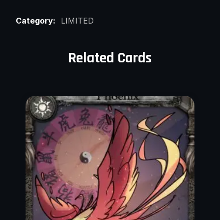
Category:
LIMITED
Related Cards