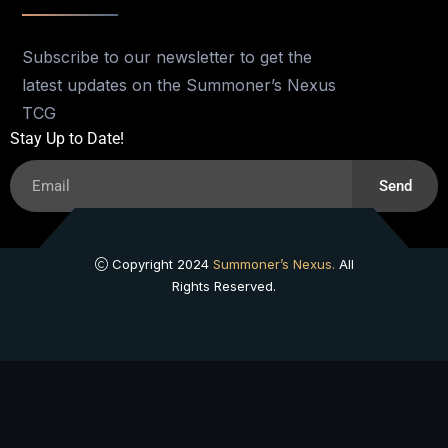
Subscribe to our newsletter to get the
latest updates on the Summoner’s Nexus
TCG
Stay Up to Date!
Send
Copyright 2024
Summoner’s Nexus.
All
Rights Reserved.