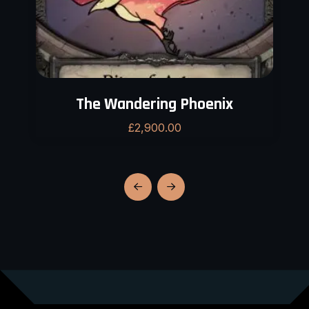
The Wandering Phoenix
£
2,900.00