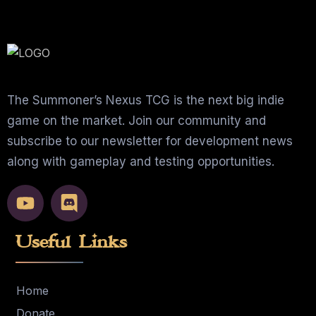
The Summoner’s Nexus TCG is the next big indie
game on the market. Join our community and
subscribe to our newsletter for development news
along with gameplay and testing opportunities.
Useful Links
Home
Donate