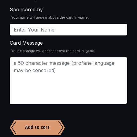
Sponsored by
Your name will appear above the card in-game.
Card Message
Your message will appear above the card in-game.
Add to cart