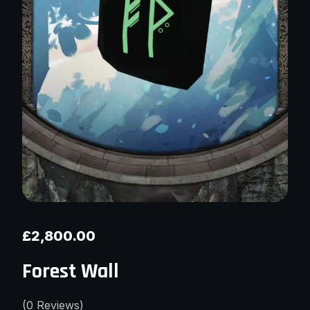
£
2,800.00
Forest Wall
(
0
Reviews)