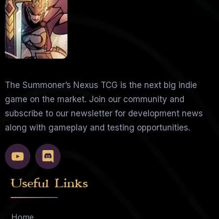
The Summoner’s Nexus TCG is the next big indie
game on the market. Join our community and
subscribe to our newsletter for development news
along with gameplay and testing opportunities.
Useful Links
Home