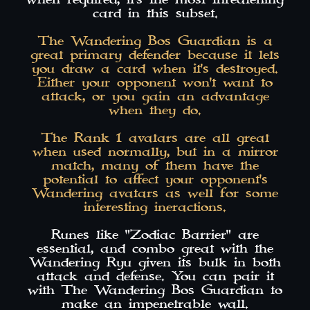
card in this subset.
The Wandering Bos Guardian is a
great primary defender because it lets
you draw a card when it's destroyed.
Either your opponent won't want to
attack, or you gain an advantage
when they do.
The Rank 1 avatars are all great
when used normally, but in a mirror
match, many of them have the
potential to affect your opponent's
Wandering avatars as well for some
interesting ineractions.
Runes like "Zodiac Barrier" are
essential, and combo great with the
Wandering Ryu given its bulk in both
attack and defense. You can pair it
with The Wandering Bos Guardian to
make an impenetrable wall.