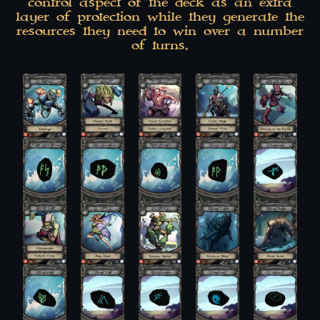
control aspect of the deck as an extra
layer of protection while they generate the
resources they need to win over a number
of turns.