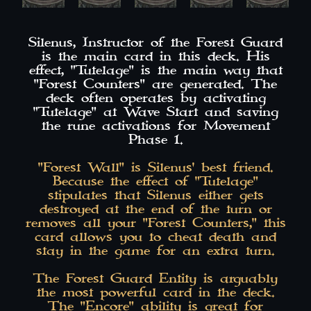
Silenus, Instructor of the Forest Guard
is the main card in this deck. His
effect, "Tutelage" is the main way that
"Forest Counters" are generated. The
deck often operates by activating
"Tutelage" at Wave Start and saving
the rune activations for Movement
Phase 1.
"Forest Wall" is Silenus' best friend.
Because the effect of "Tutelage"
stipulates that Silenus either gets
destroyed at the end of the turn or
removes all your "Forest Counters," this
card allows you to cheat death and
stay in the game for an extra turn.
The Forest Guard Entity is arguably
the most powerful card in the deck.
The "Encore" ability is great for