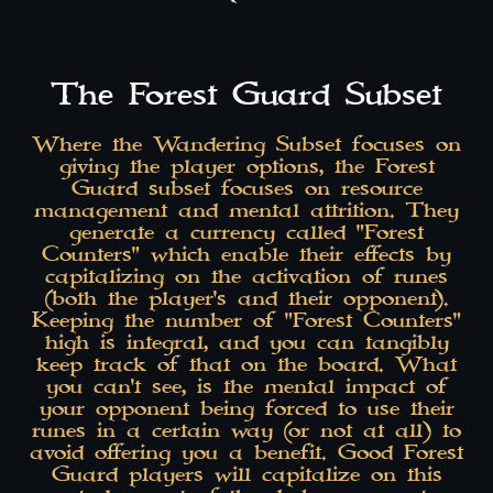
The Forest Guard Subset
Where the Wandering Subset focuses on
giving the player options, the Forest
Guard subset focuses on resource
management and mental attrition. They
generate a currency called "Forest
Counters" which enable their effects by
capitalizing on the activation of runes
(both the player's and their opponent).
Keeping the number of "Forest Counters"
high is integral, and you can tangibly
keep track of that on the board. What
you can't see, is the mental impact of
your opponent being forced to use their
runes in a certain way (or not at all) to
avoid offering you a benefit. Good Forest
Guard players will capitalize on this