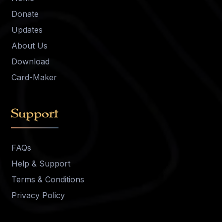
Donate
Updates
About Us
Download
Card-Maker
Support
FAQs
Help & Support
Terms & Conditions
Privacy Policy