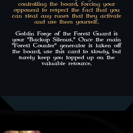
controlling the board, forcing your
opponent to respect the fact that you
can steal any runes that they activate
and use them yourself.
Goblin Forge of the Forest Guard is
your "Backup Silenus." Once the main
"Forest Counter" generator is taken off
the board, use this card to slowly, but
surely keep you topped up on the
valuable resource.