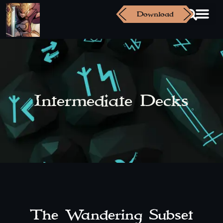
Download
Intermediate Decks
The Wandering Subset