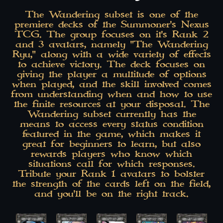
The Wandering subset is one of the
premiere decks of the Summoner's Nexus
TCG. The group focuses on it's Rank 2
and 3 avatars, namely "The Wandering
Ryu," along with a wide variety of effects
to achieve victory. The deck focuses on
giving the player a multitude of options
when played, and the skill involved comes
from understanding when and how to use
the finite resources at your disposal. The
Wandering subset currently has the
means to access every status condition
featured in the game, which makes it
great for beginners to learn, but also
rewards players who know which
situations call for which responses.
Tribute your Rank 1 avatars to bolster
the strength of the cards left on the field,
and you'll be on the right track.