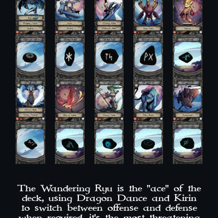
The Wandering Ryu is the "ace" of the
deck, using Dragon Dance and Kirin
to switch between offense and defense
when required, it's the most threatening