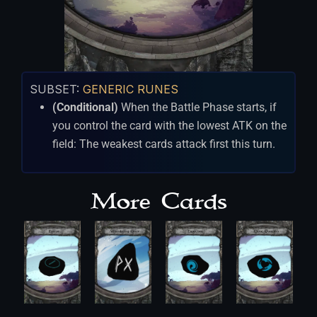
SUBSET:
GENERIC RUNES
(Conditional)
When the Battle Phase starts, if
you control the card with the lowest ATK on the
field: The weakest cards attack first this turn.
More Cards