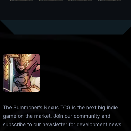
The Summoner’s Nexus TCG is the next big indie
game on the market. Join our community and
subscribe to our newsletter for development news