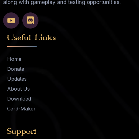
along with gameplay and testing opportunities.
Useful Links
Home
Donate
Updates
About Us
Download
Card-Maker
Support