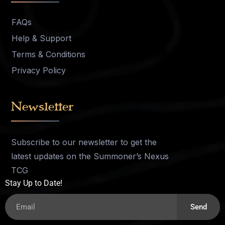
FAQs
Help & Support
Terms & Conditions
Privacy Policy
Newsletter
Subscribe to our newsletter to get the
latest updates on the Summoner’s Nexus
TCG
Stay Up to Date!
Send