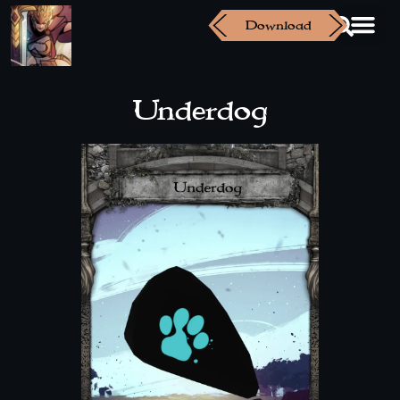
Download
Underdog