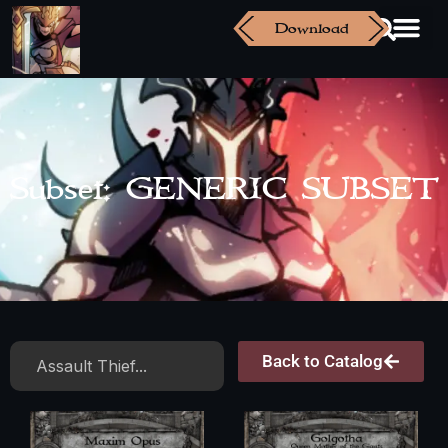
Download
Subset: GENERIC SUBSET
Back to Catalog