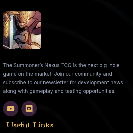
The Summoner’s Nexus TCG is the next big indie
game on the market. Join our community and
subscribe to our newsletter for development news
along with gameplay and testing opportunities.
Useful Links