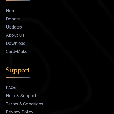
Home
Donate
Updates
About Us
Download
Card-Maker
Support
FAQs
Help & Support
Terms & Conditions
Privacy Policy