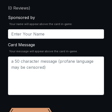
(
0
Reviews)
Sponsored by
Your name will appear above the card in-game.
Card Message
Your message will appear above the card in-game.