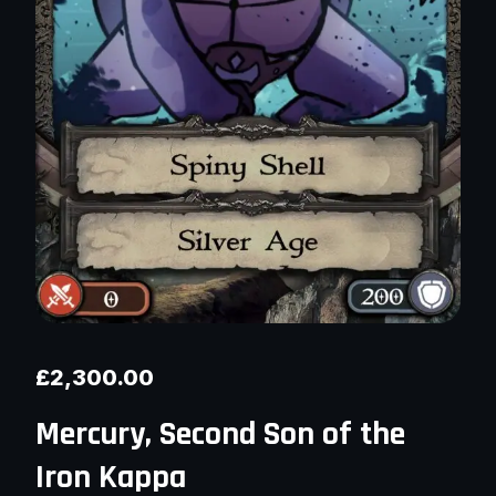
£
2,300.00
Mercury, Second Son of the
Iron Kappa