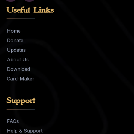
Useful Links
Home
Donate
Updates
About Us
Download
Card-Maker
Support
FAQs
Help & Support