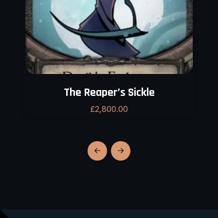
The Reaper’s Sickle
£
2,800.00