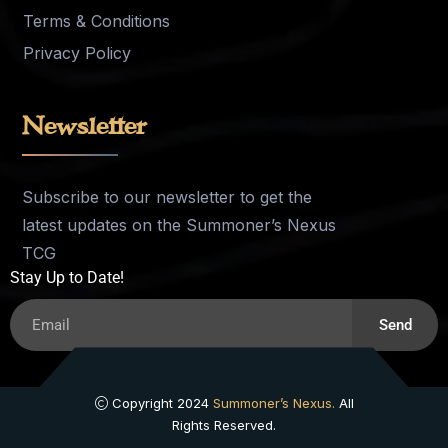
Terms & Conditions
Privacy Policy
Newsletter
Subscribe to our newsletter to get the
latest updates on the Summoner’s Nexus
TCG
Stay Up to Date!
Send
Copyright 2024
Summoner’s Nexus.
All
Rights Reserved.