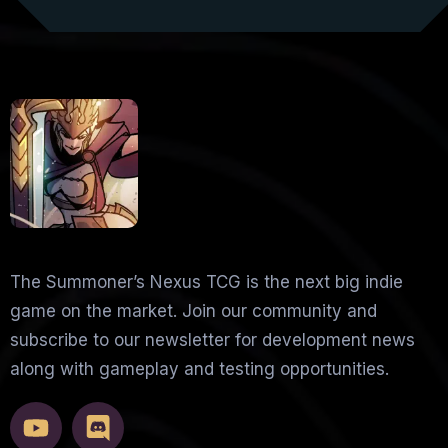
The Summoner’s Nexus TCG is the next big indie
game on the market. Join our community and
subscribe to our newsletter for development news
along with gameplay and testing opportunities.