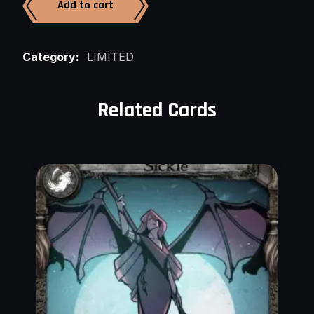
Add to cart
Category:
LIMITED
Related Cards