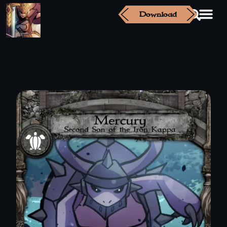
Download