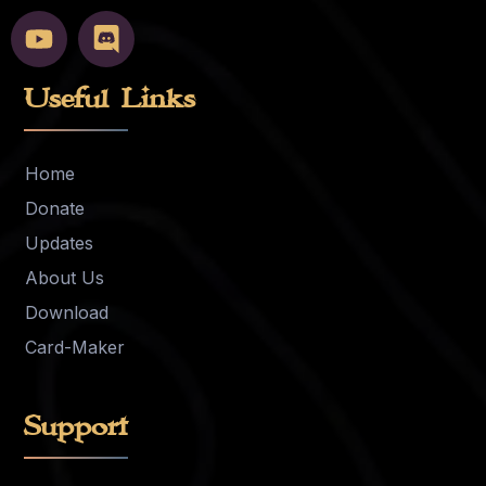
Useful Links
Home
Donate
Updates
About Us
Download
Card-Maker
Support