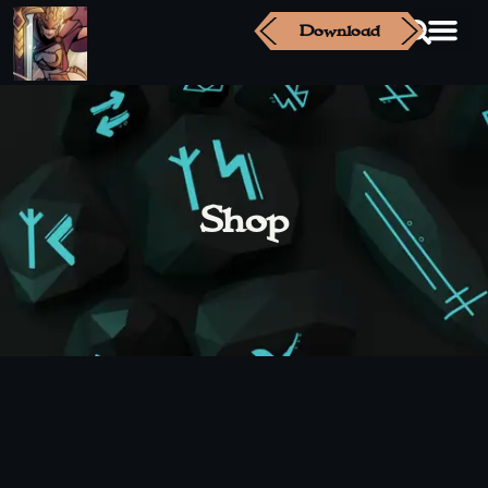
Download
Shop