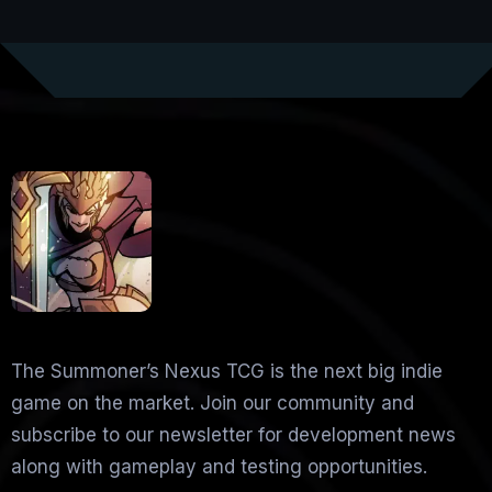
The Summoner’s Nexus TCG is the next big indie
game on the market. Join our community and
subscribe to our newsletter for development news
along with gameplay and testing opportunities.