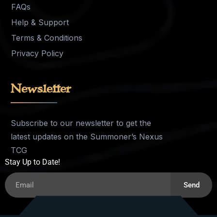
FAQs
Help & Support
Terms & Conditions
Privacy Policy
Newsletter
Subscribe to our newsletter to get the
latest updates on the Summoner’s Nexus
TCG
Stay Up to Date!
Send