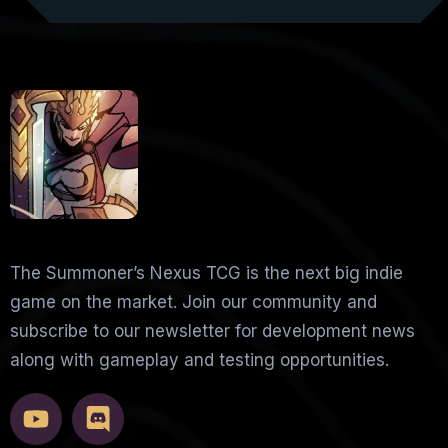
The Summoner’s Nexus TCG is the next big indie
game on the market. Join our community and
subscribe to our newsletter for development news
along with gameplay and testing opportunities.