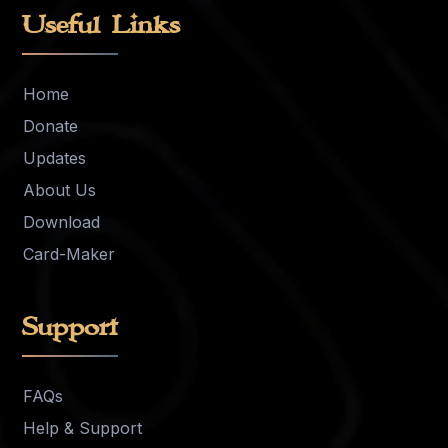
Useful Links
Home
Donate
Updates
About Us
Download
Card-Maker
Support
FAQs
Help & Support