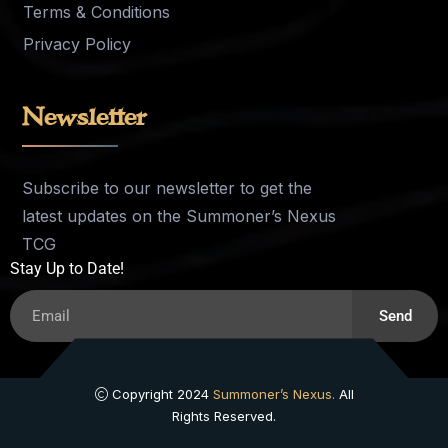
Terms & Conditions
Privacy Policy
Newsletter
Subscribe to our newsletter to get the
latest updates on the Summoner’s Nexus
TCG
Stay Up to Date!
Send
Copyright 2024
Summoner’s Nexus.
All
Rights Reserved.