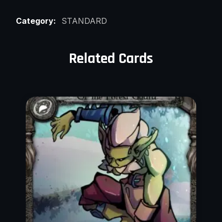
Category:
STANDARD
Related Cards