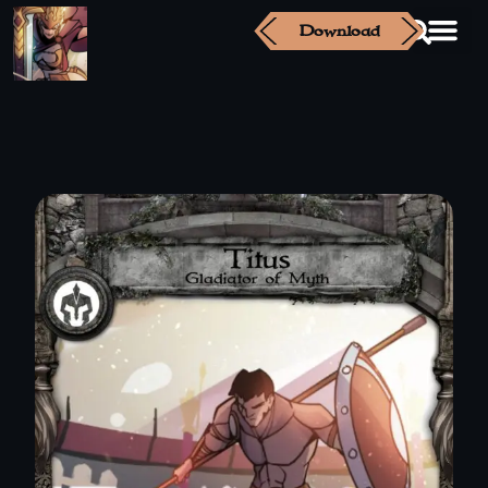
Download