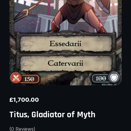
£
1,700.00
Titus, Gladiator of Myth
(
0
Reviews)