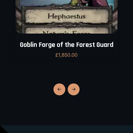
Goblin Forge of the Forest Guard
£
1,850.00