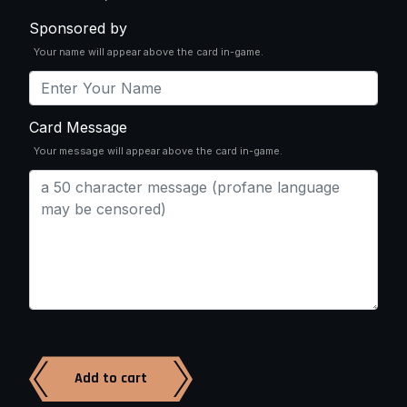
Sponsored by
Your name will appear above the card in-game.
Card Message
Your message will appear above the card in-game.
Add to cart