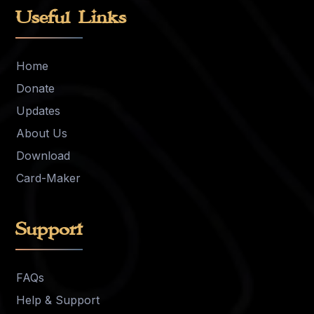
Useful Links
Home
Donate
Updates
About Us
Download
Card-Maker
Support
FAQs
Help & Support