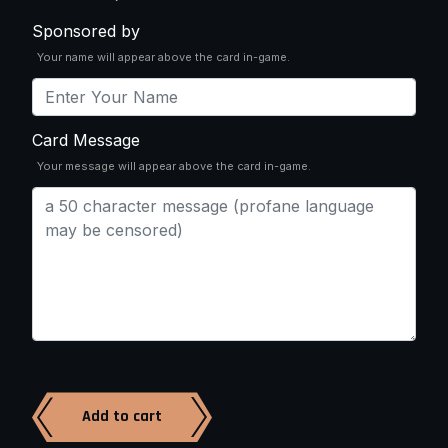
Sponsored by
Your name will appear above the card in-game.
Card Message
Your message will appear above the card in-game.
Add to cart