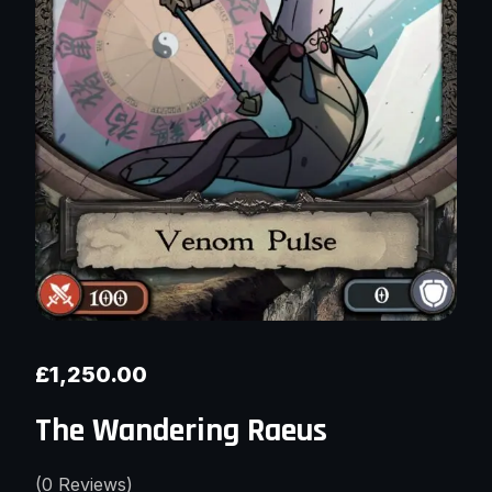
£
1,250.00
The Wandering Raeus
(
0
Reviews)