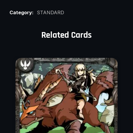
Category:
STANDARD
Related Cards