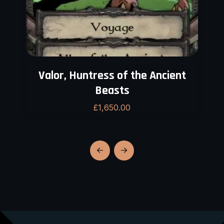
Valor, Huntress of the Ancient
Beasts
£
1,650.00