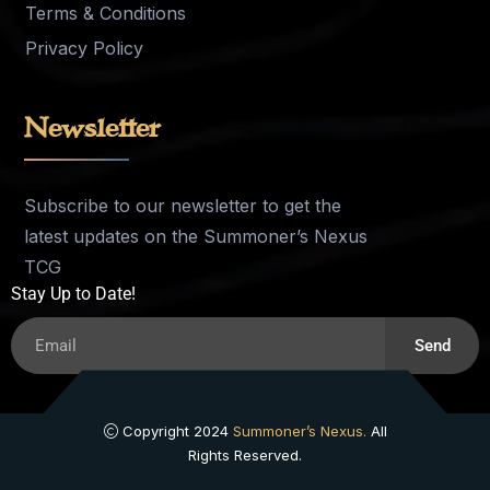
Terms & Conditions
Privacy Policy
Newsletter
Subscribe to our newsletter to get the
latest updates on the Summoner’s Nexus
TCG
Stay Up to Date!
Send
Copyright 2024
Summoner’s Nexus.
All
Rights Reserved.