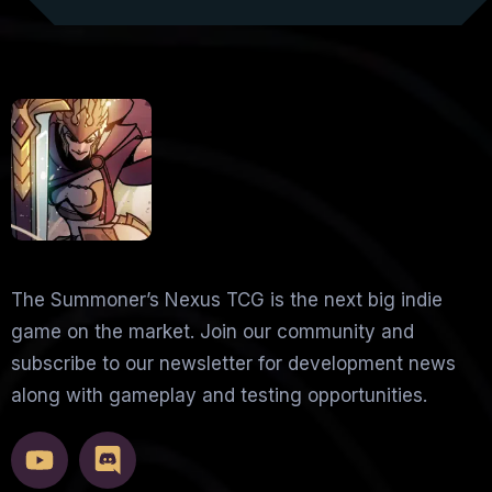
The Summoner’s Nexus TCG is the next big indie
game on the market. Join our community and
subscribe to our newsletter for development news
along with gameplay and testing opportunities.