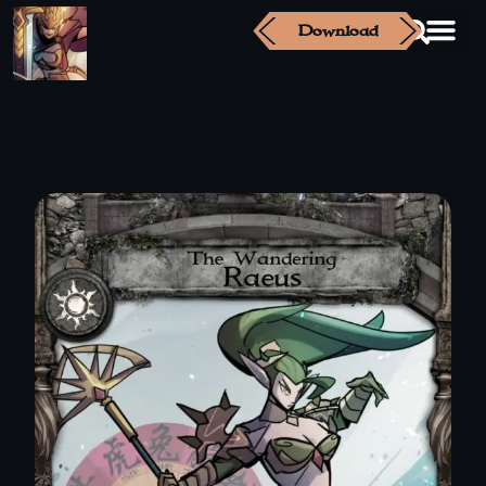
Download