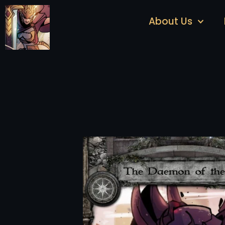
About Us