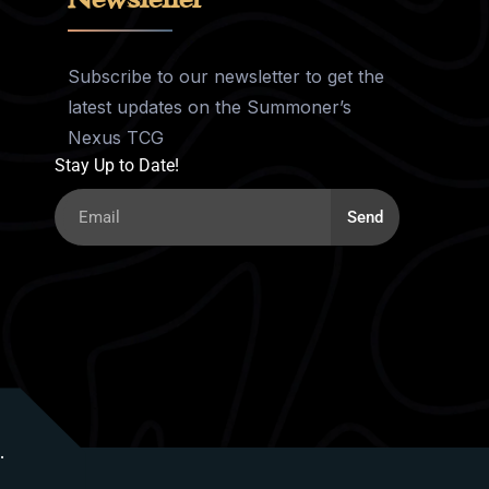
Subscribe to our newsletter to get the
latest updates on the Summoner’s
Nexus TCG
Stay Up to Date!
Send
.