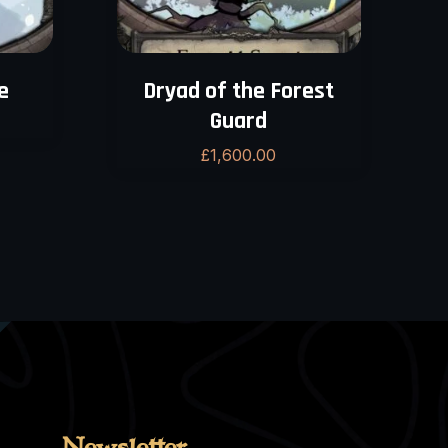
e
Dryad of the Forest
Guard
£
1,600.00
Newsletter