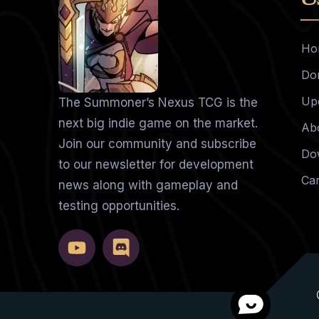
Ho
Do
Up
The Summoner’s Nexus TCG is the
next big indie game on the market.
Ab
Join our community and subscribe
Do
to our newsletter for development
Ca
news along with gameplay and
testing opportunities.