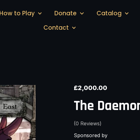
How to Play
Donate
Catalog
Contact
£
2,000.00
The Daemon
(
0
Reviews)
Sponsored by