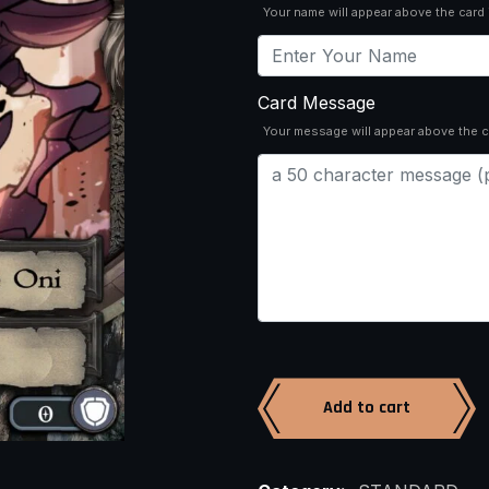
Your name will appear above the card
Card Message
Your message will appear above the c
Add to cart