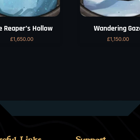
e Reaper’s Hollow
Wandering Gaz
£
1,650.00
£
1,150.00
seful Links
Support