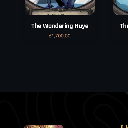
The Wandering Huye
Th
£
1,700.00
U