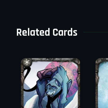
Related Cards