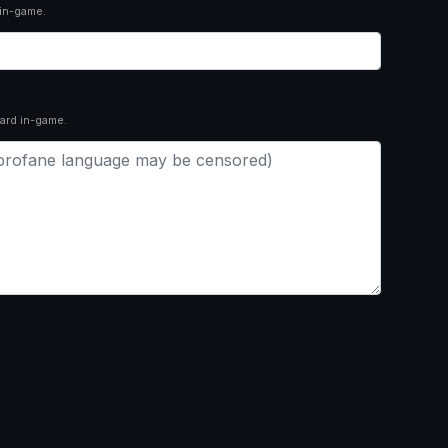
 in-game.
ard in-game.