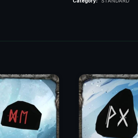
Category:
STANDARD