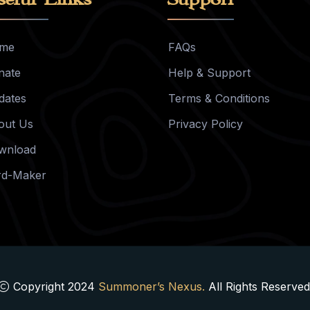
me
FAQs
nate
Help & Support
dates
Terms & Conditions
out Us
Privacy Policy
wnload
rd-Maker
Copyright 2024
Summoner’s Nexus.
All Rights Reserved