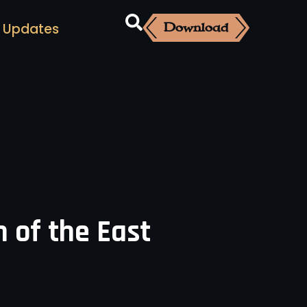
Download
Updates
 of the East