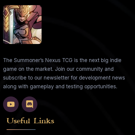
The Summoner’s Nexus TCG is the next big indie
game on the market. Join our community and
subscribe to our newsletter for development news
along with gameplay and testing opportunities.
Useful Links