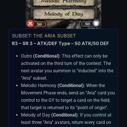
SUBSET:
THE ARIA SUBSET
R3 – SR 3 – ATK/DEF Type – 50 ATK/50 DEF
Outro
(Conditional)
: This effect can only be
activated on the third turn of the contest: The
next avatar you summon is “inducted” into the
“Aria” subset.
Melodic Harmony
(Conditional)
: When the
Movement Phase ends, send an “Aria” card you
control to the GY to target a card on the field;
that target is returned to its “point of origin”.
Melody of Day
(Conditional)
: If you control at
least three “Aria” avatars, return every card on