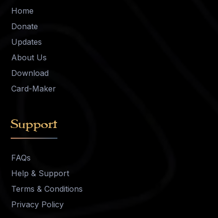
Home
Donate
Updates
About Us
Download
Card-Maker
Support
FAQs
Help & Support
Terms & Conditions
Privacy Policy