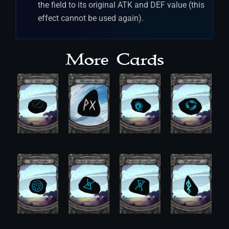
the field to its original ATK and DEF value (this
effect cannot be used again).
More Cards