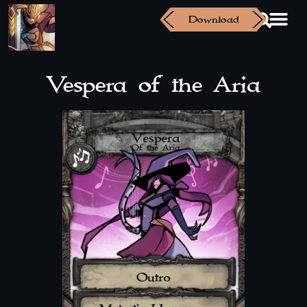
Download
Vespera of the Aria