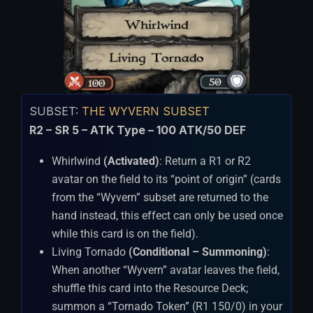
SUBSET:
THE WYVERN SUBSET
R2 – SR 5 – ATK Type – 100 ATK/50 DEF
Whirlwind
(Activated)
: Return a R1 or R2
avatar on the field to its “point of origin” (cards
from the “Wyvern” subset are returned to the
hand instead, this effect can only be used once
while this card is on the field).
Living Tornado
(Conditional – Summoning)
:
When another “Wyvern” avatar leaves the field,
shuffle this card into the Resource Deck;
summon a “Tornado Token” (R1 150/0) in your