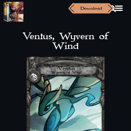
Download
Ventus, Wyvern of
Wind