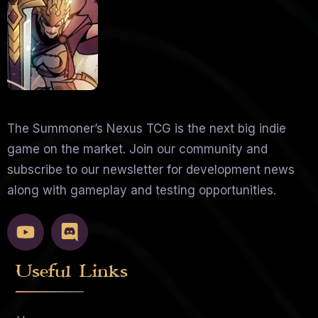
The Summoner’s Nexus TCG is the next big indie
game on the market. Join our community and
subscribe to our newsletter for development news
along with gameplay and testing opportunities.
Useful Links