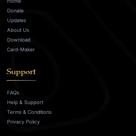
Home
Donate
Updates
About Us
Download
Card-Maker
Support
FAQs
Help & Support
Terms & Conditions
Privacy Policy