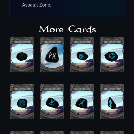
Assault Zone.
More Cards