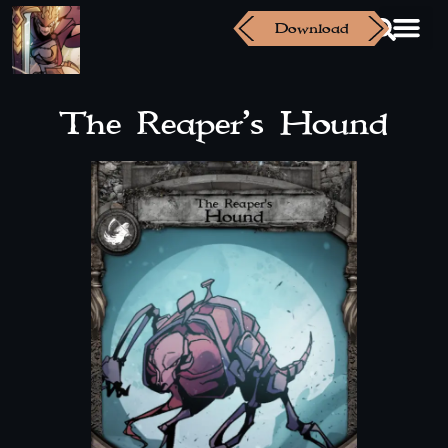
Download
The Reaper’s Hound