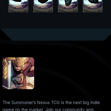
The Summoner’s Nexus TCG is the next big indie
game on the market. Join our community and