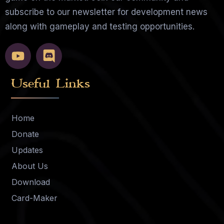
subscribe to our newsletter for development news
along with gameplay and testing opportunities.
Useful Links
Home
Donate
Updates
About Us
Download
Card-Maker