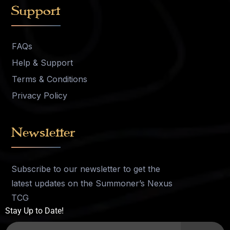
Support
FAQs
Help & Support
Terms & Conditions
Privacy Policy
Newsletter
Subscribe to our newsletter to get the
latest updates on the Summoner’s Nexus
TCG
Stay Up to Date!