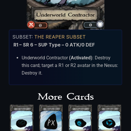
SUBSET:
THE REAPER SUBSET
R1 – SR 6 – SUP Type – 0 ATK/0 DEF
Underworld Contractor
(Activated)
: Destroy
this card; target a R1 or R2 avatar in the Nexus:
Destroy it.
More Cards