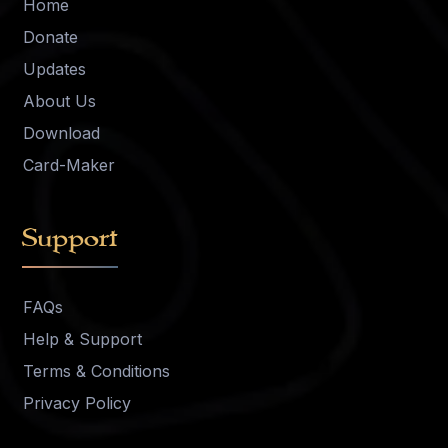
Home
Donate
Updates
About Us
Download
Card-Maker
Support
FAQs
Help & Support
Terms & Conditions
Privacy Policy