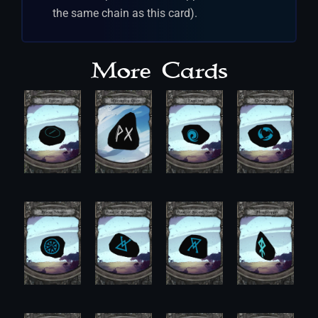
the same chain as this card).
More Cards