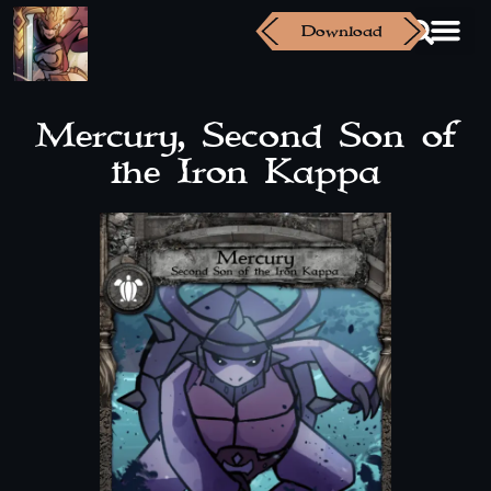
Download
Mercury, Second Son of
the Iron Kappa