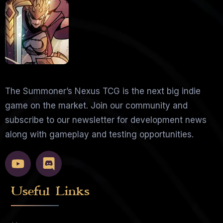
The Summoner’s Nexus TCG is the next big indie
game on the market. Join our community and
subscribe to our newsletter for development news
along with gameplay and testing opportunities.
Useful Links