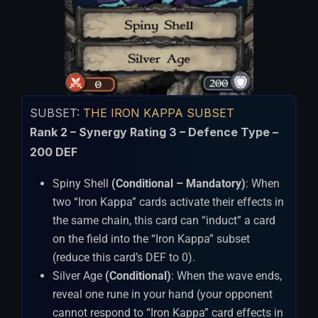
SUBSET:
THE IRON KAPPA SUBSET
Rank 2 – Synergy Rating 3 – Defence Type –
200 DEF
Spiny Shell
(Conditional – Mandatory)
: When
two “Iron Kappa” cards activate their effects in
the same chain, this card can “induct” a card
on the field into the “Iron Kappa” subset
(reduce this card’s DEF to 0).
Silver Age
(Conditional)
: When the wave ends,
reveal one rune in your hand (your opponent
cannot respond to “Iron Kappa” card effects in